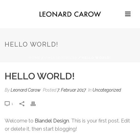
HELLO WORLD!
HOME
/
UNCATEGORIZED
/ HELLO WORLD!
HELLO WORLD!
By
Leonard Carow
Posted
7. Februar 2017
In
Uncategorized
1
Welcome to
Biandel Design
. This is your first post. Edit
or delete it, then start blogging!