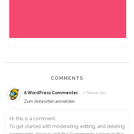
COMMENTS
A WordPress Commenter
7. Februar 2017
Zum Antworten anmelden
Hi, this is a comment.
To get started with moderating, editing, and deleting