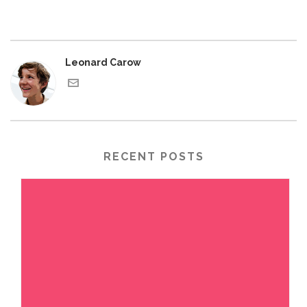
Leonard Carow
RECENT POSTS