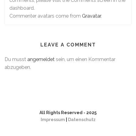
comments, please visit the Comments screen in the
dashboard.
Commenter avatars come from
Gravatar
.
LEAVE A COMMENT
Du musst
angemeldet
sein, um einen Kommentar
abzugeben.
All Rights Reserved - 2025
Impressum
|
Datenschutz